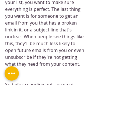
your list, you want to make sure 
everything is perfect. The last thing 
you want is for someone to get an 
email from you that has a broken 
link in it, or a subject line that's 
unclear. When people see things like 
this, they'll be much less likely to 
open future emails from you or even 
unsubscribe if they're not getting 
what they need from your content.
So before sending out any email 
campaigns and newsletters, check 
each and every link (both internal 
and external) as well as all the 
formatting (headers, lists, etc.). If 
something looks odd or off at all—fix 
it! This will save time in the long run 