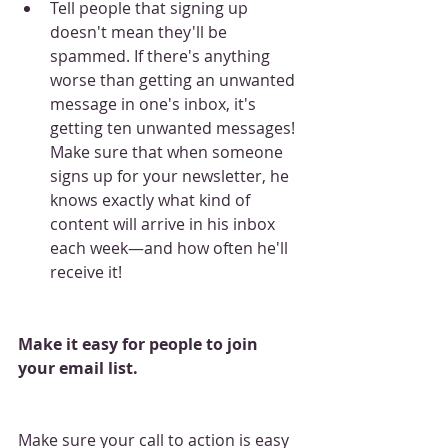
Tell people that signing up 
doesn't mean they'll be 
spammed. If there's anything 
worse than getting an unwanted 
message in one's inbox, it's 
getting ten unwanted messages! 
Make sure that when someone 
signs up for your newsletter, he 
knows exactly what kind of 
content will arrive in his inbox 
each week—and how often he'll 
receive it!
Make it easy for people to join 
your email list.
Make sure your call to action is easy 