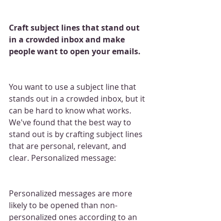
Craft subject lines that stand out 
in a crowded inbox and make 
people want to open your emails.
You want to use a subject line that 
stands out in a crowded inbox, but it 
can be hard to know what works. 
We've found that the best way to 
stand out is by crafting subject lines 
that are personal, relevant, and 
clear. Personalized message:
Personalized messages are more 
likely to be opened than non-
personalized ones according to an 