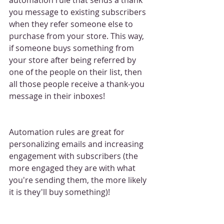
you message to existing subscribers 
when they refer someone else to 
purchase from your store. This way, 
if someone buys something from 
your store after being referred by 
one of the people on their list, then 
all those people receive a thank-you 
message in their inboxes!
Automation rules are great for 
personalizing emails and increasing 
engagement with subscribers (the 
more engaged they are with what 
you're sending them, the more likely 
it is they'll buy something)!