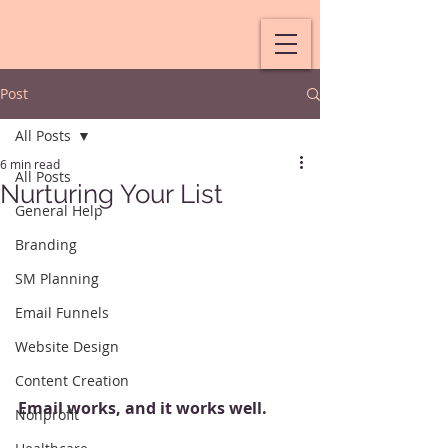
Post
All Posts
6 min read
All Posts
Nurturing Your List
General Help
Branding
SM Planning
Email Funnels
Website Design
Content Creation
Email works, and it works well.
Nonprofit