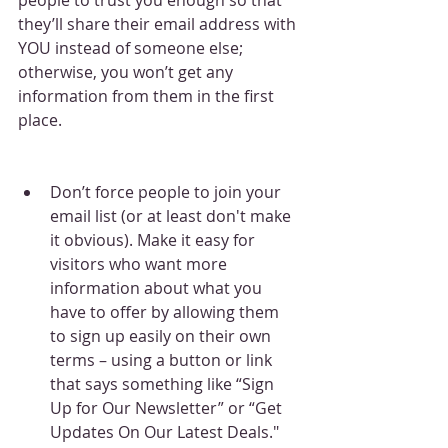
they’ll share their email address with 
YOU instead of someone else; 
otherwise, you won’t get any 
information from them in the first 
place.
Don’t force people to join your 
email list (or at least don't make 
it obvious). Make it easy for 
visitors who want more 
information about what you 
have to offer by allowing them 
to sign up easily on their own 
terms – using a button or link 
that says something like “Sign 
Up for Our Newsletter” or “Get 
Updates On Our Latest Deals."