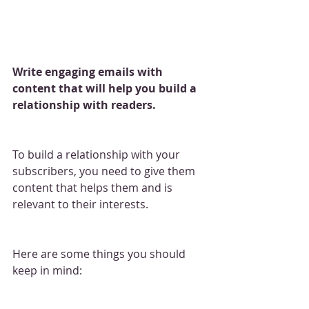
Write engaging emails with 
content that will help you build a 
relationship with readers.
To build a relationship with your 
subscribers, you need to give them 
content that helps them and is 
relevant to their interests.
Here are some things you should 
keep in mind: