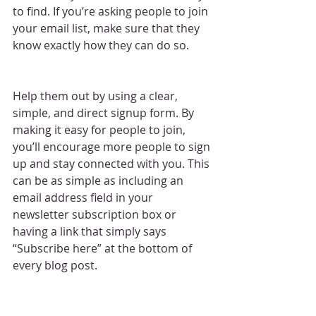
to find. If you’re asking people to join 
your email list, make sure that they 
know exactly how they can do so.
Help them out by using a clear, 
simple, and direct signup form. By 
making it easy for people to join, 
you’ll encourage more people to sign 
up and stay connected with you. This 
can be as simple as including an 
email address field in your 
newsletter subscription box or 
having a link that simply says 
“Subscribe here” at the bottom of 
every blog post.