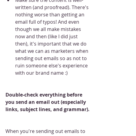
written (and proofread). There's 
nothing worse than getting an 
email full of typos! And even 
though we all make mistakes 
now and then (like I did just 
then), it's important that we do 
what we can as marketers when 
sending out emails so as not to 
ruin someone else's experience 
with our brand name :)
Double-check everything before 
you send an email out (especially 
links, subject lines, and grammar).
When you're sending out emails to 