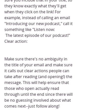
they know exactly what they'll get 
when they click on the link! For 
example, instead of calling an email 
"Introducing our new podcast," call it 
something like "Listen now:
 The latest episode of our podcast!" 
Clear action:
Make sure there's no ambiguity in 
the title of your email and make sure 
it calls out clear actions people can 
take after reading (and opening!) the 
message. This will help ensure that 
those who open actually read 
through until the end since there will 
be no guessing involved about what 
comes next--just follow along!