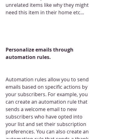
unrelated items like why they might 
need this item in their home etc...
Personalize emails through 
automation rules.
Automation rules allow you to send 
emails based on specific actions by 
your subscribers. For example, you 
can create an automation rule that 
sends a welcome email to new 
subscribers who have opted into 
your list and set their subscription 
preferences. You can also create an 
automation rule that sends a thank 