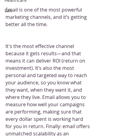
Healthcare
Email is one of the most powerful 
Law
marketing channels, and it’s getting 
better all the time.
It's the most effective channel 
because it gets results—and that 
means it can deliver ROI (return on 
investment). It’s also the most 
personal and targeted way to reach 
your audience, so you know what 
they want, when they want it, and 
where they live. Email allows you to 
measure how well your campaigns 
are performing, making sure that 
every dollar spent is working hard 
for you in return. Finally: email offers 
unmatched scalability as an 