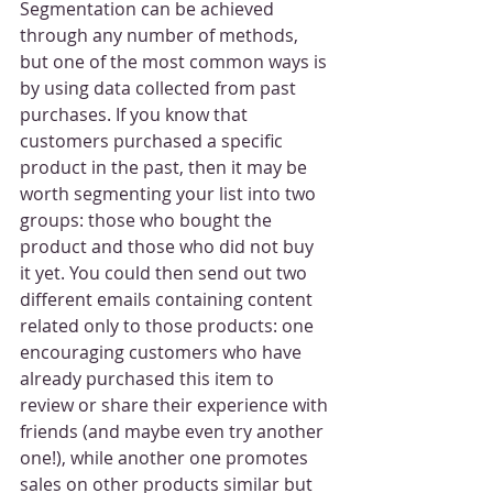
Segmentation can be achieved 
through any number of methods, 
but one of the most common ways is 
by using data collected from past 
purchases. If you know that 
customers purchased a specific 
product in the past, then it may be 
worth segmenting your list into two 
groups: those who bought the 
product and those who did not buy 
it yet. You could then send out two 
different emails containing content 
related only to those products: one 
encouraging customers who have 
already purchased this item to 
review or share their experience with 
friends (and maybe even try another 
one!), while another one promotes 
sales on other products similar but 