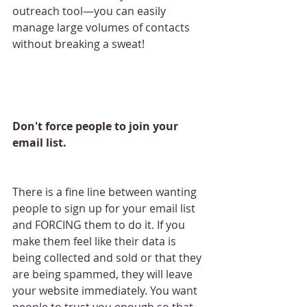
outreach tool—you can easily 
manage large volumes of contacts 
without breaking a sweat!
Don't force people to join your 
email list.
There is a fine line between wanting 
people to sign up for your email list 
and FORCING them to do it. If you 
make them feel like their data is 
being collected and sold or that they 
are being spammed, they will leave 
your website immediately. You want 
people to trust you enough so that 