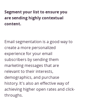
Segment your list to ensure you 
are sending highly contextual 
content.
Email segmentation is a good way to 
create a more personalized 
experience for your email 
subscribers by sending them 
marketing messages that are 
relevant to their interests, 
demographics, and purchase 
history. It's also an effective way of 
achieving higher open rates and click-
throughs.