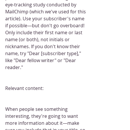
eye-tracking study conducted by 
MailChimp (which we've used for this 
article). Use your subscriber's name 
if possible—but don't go overboard! 
Only include their first name or last 
name (or both), not initials or 
nicknames. If you don't know their 
name, try "Dear [subscriber type]," 
like "Dear fellow writer" or "Dear 
reader."
Relevant content:
When people see something 
interesting, they're going to want 
more information about it—make 
sure you include that in your title, so 