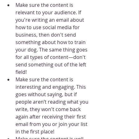
Make sure the content is 
relevant to your audience. If 
you're writing an email about 
how to use social media for 
business, then don't send 
something about how to train 
your dog. The same thing goes 
for all types of content—don't 
send something out of the left 
field!
Make sure the content is 
interesting and engaging. This 
goes without saying, but if 
people aren’t reading what you 
write, they won't come back 
again after receiving their first 
email from you or join your list 
in the first place!
Make sure the content is well-