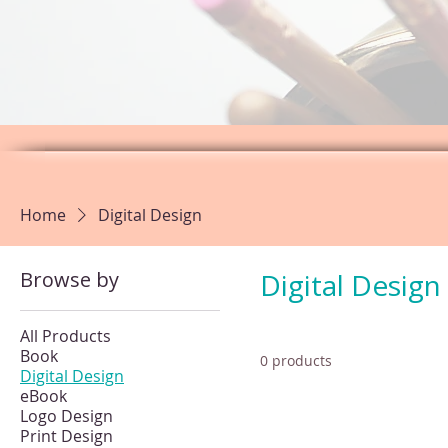
Home
Digital Design
Browse by
Digital Design
All Products
Book
0 products
Digital Design
eBook
Logo Design
Print Design