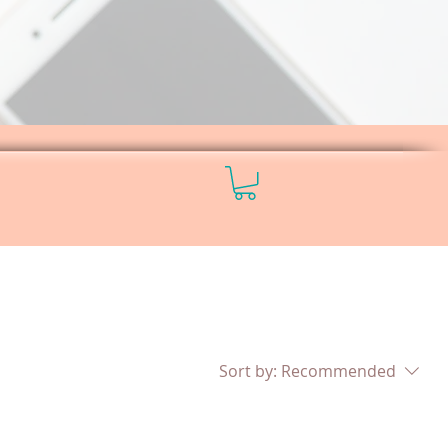
Sort by:
Recommended