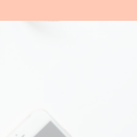
Resources
Contact