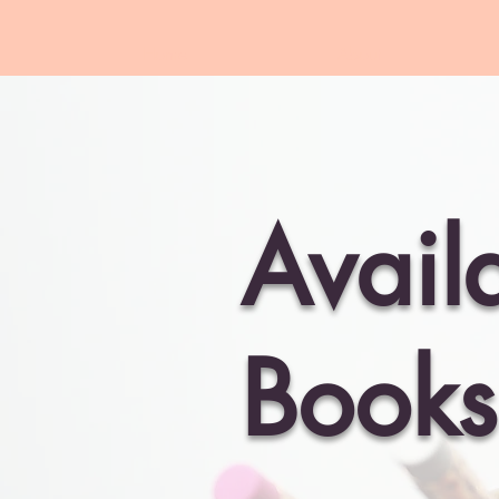
Home
About
Avail
Books