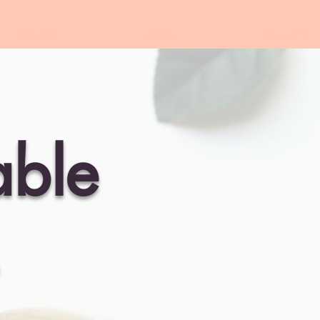
Services
Industry
Bookings
able